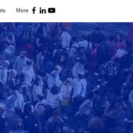
nts
More