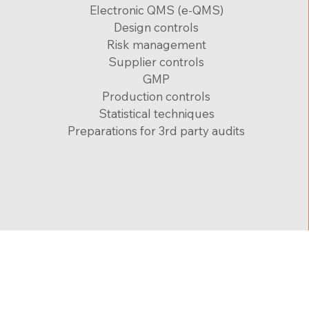
Electronic QMS (e-QMS)
Design controls
Risk management
Supplier controls
GMP
Production controls
Statistical techniques
Preparations for 3rd party audits
zohar@medical-device.co.il
Accessibil