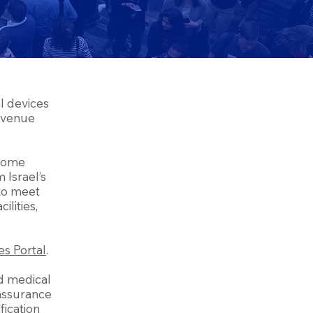
l devices
 Avenue
lcome
 Israel’s
 to meet
ilities,
es Portal
.
nd medical
 assurance
fication