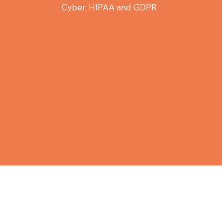
Cyber, HIPAA and GDPR
ity