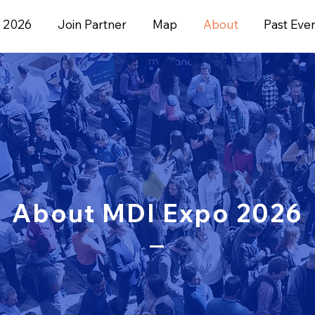
 2026
Join Partner
Map
About
Past Eve
About MDI Expo 2026