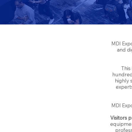
MDI Expo
and di
This
hundreds
highly 
experts
MDI Exp
Visitors p
equipment
profess