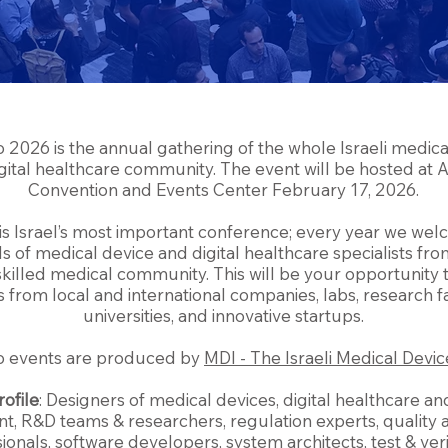
 2026 is the annual gathering of the whole Israeli medica
gital healthcare community. The event will be hosted at
Convention and Events Center February 17, 2026.
 is Israel’s most important conference; every year we we
 of medical device and digital healthcare specialists from
skilled medical community. This will be your opportunity
 from local and international companies, labs, research fac
universities, and innovative startups.
o events are produced by
MDI - The Israeli Medical Devic
rofile
: Designers of medical devices, digital healthcare a
, R&D teams & researchers, regulation experts, quality
ionals, software developers, system architects, test & veri