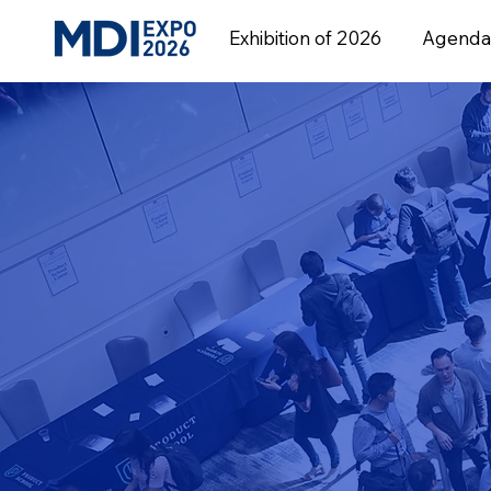
Exhibition of 2026
Agenda