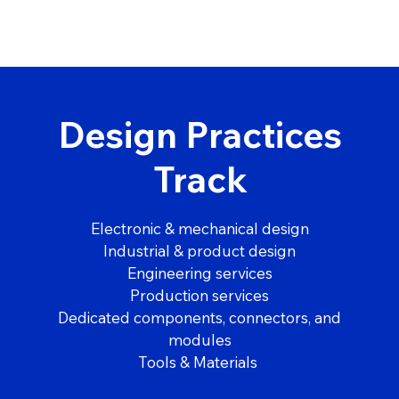
Design Practices
Track
Electronic & mechanical design
Industrial & product design
Engineering services
Production services
Dedicated components, connectors, and
modules
Tools & Materials