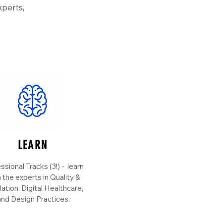
xperts,
LEARN
ssional Tracks (3!) - learn
 the experts in Quality &
ation, Digital Healthcare,
nd Design Practices.