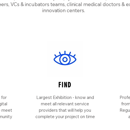
ers, VCs & incubators teams, clinical medical doctors & e
innovation centers.
FIND
 for
Largest Exhibition - know and
Profe
ital
meet all relevant service
from
 - meet
providers that will help you
Regul
munity
complete your project on time
a