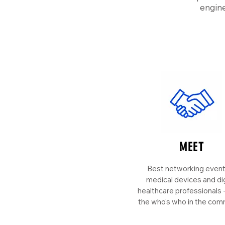
engine
MEET
Best networking event
medical devices and dig
healthcare professionals
the who's who in the com