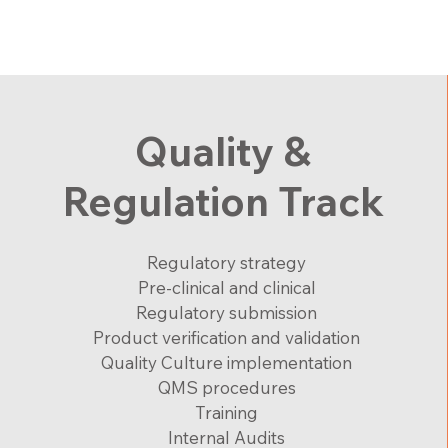
Quality &
Regulation Track
Regulatory strategy
Pre-clinical and clinical
Regulatory submission
Product verification and validation
Quality Culture implementation
QMS procedures
Training
Internal Audits