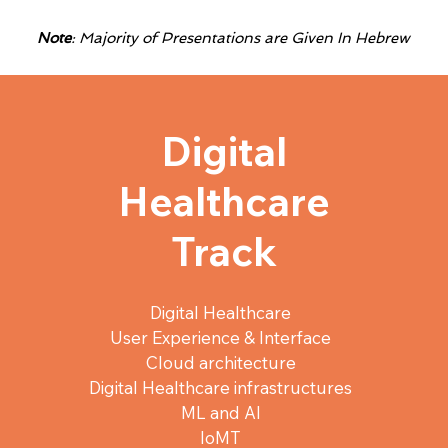
Note
: Majority of Presentations are Given In Hebrew
Digital
Healthcare
Track
Digital Healthcare
User Experience & Interface
Cloud architecture
Digital Healthcare infrastructures
ML and AI
IoMT