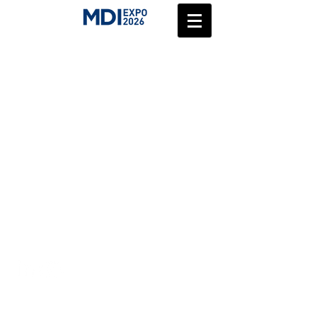
zohar@medical-device.co.il
Accessibility
©2025 by
medical-device.co.il