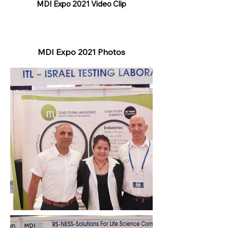
MDI Expo 2021 Video Clip
MDI Expo 2021 Photos