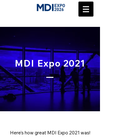
MDI Expo 2021
Here's how great MDI Expo 2021 was!