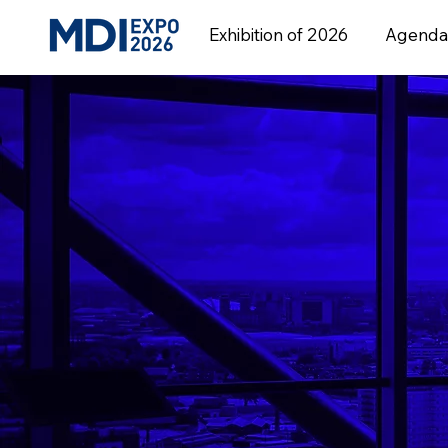
Exhibition of 2026
Agenda