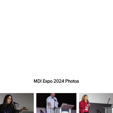
MDI Expo 2024 Photos