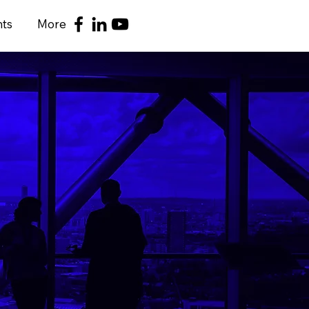
nts
More