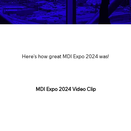
Here's how great MDI Expo 2024 was!
MDI Expo 2024 Video Clip