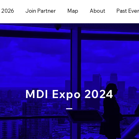
 2026
Join Partner
Map
About
Past Eve
MDI Expo 2024