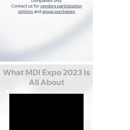
companies only
Contact us for
vendors participation
options
and
group purchases
What MDI Expo 2023 Is
All About