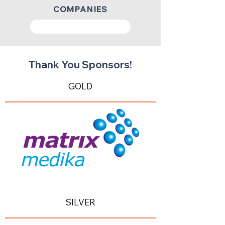
COMPANIES
Get your ticket now!
Thank You Sponsors!
GOLD
SILVER