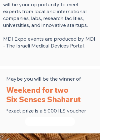
will be your opportunity to meet
experts from local and international
companies, labs, research facilities,
universities, and innovative startups.
MDI Expo events are produced by
MDI
- The Israeli Medical Devices Portal
.
Maybe you will be the winner of:
Weekend for two
Six Senses Shaharut
*exact prize is a 5,000 ILS voucher
Get your ticket now!