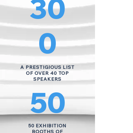
30
0
A PRESTIGIOUS LIST
OF OVER 40 TOP
SPEAKERS
50
50 EXHIBITION
BOOTHS OF