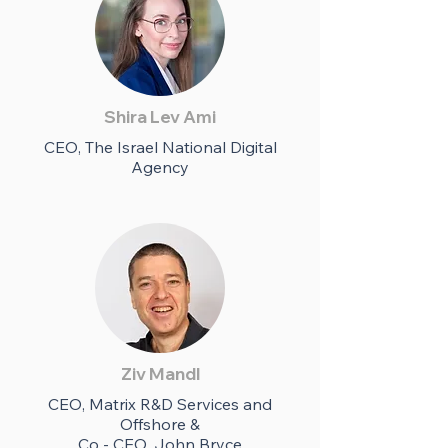
Shira Lev Ami
CEO, The Israel National Digital
Agency
Ziv Mandl
CEO, Matrix R&D Services and
Offshore &
Co - CEO, John Bryce