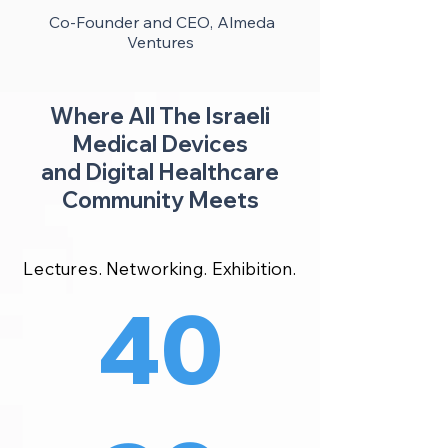
Co-Founder and CEO, Almeda
Ventures
Where All The Israeli
Medical Devices
and Digital Healthcare
Community Meets
Lectures. Networking. Exhibition.
40