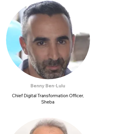
Benny Ben-Lulu
Chief Digital Transformation Officer,
Sheba