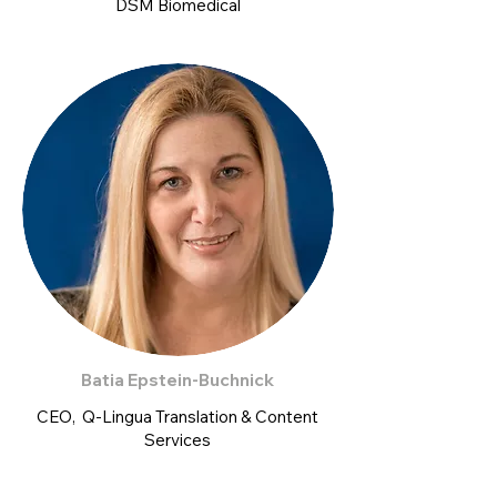
DSM Biomedical
Batia Epstein-Buchnick
CEO, Q-Lingua Translation & Content
Services