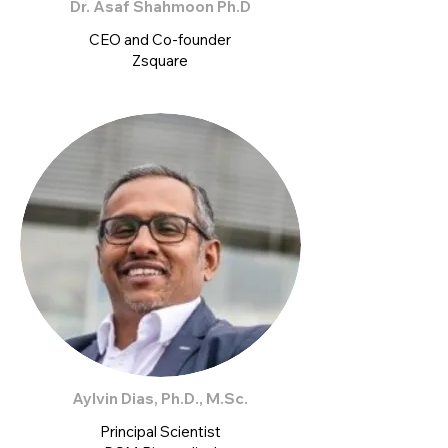
Dr. Asaf Shahmoon Ph.D
CEO and Co-founder
Zsquare
Aylvin Dias, Ph.D., M.Sc.
Principal Scientist