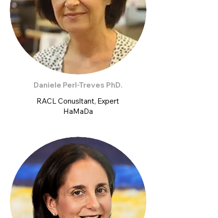
Daniele Perl-Treves PhD.
RACL Conusltant, Expert
HaMaDa