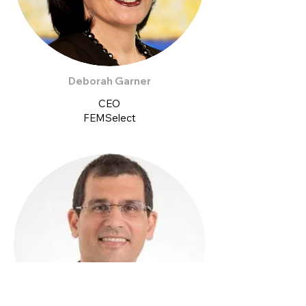
Deborah Garner
CEO
FEMSelect