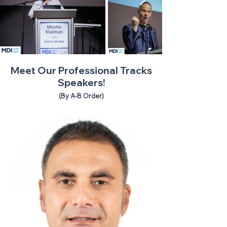
Meet Our Professional Tracks
Speakers!
(By A-B Order)