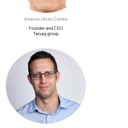
Aharon (Arik) Cohen
Founder and CEO
Taryag group