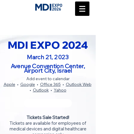
MDI EXPO 2024
March 21, 2023
Avenue Convention Center,
Airport City, Israel
Add event to calendar
Apple
•
Google
•
Office 365
•
Outlook Web
•
Outlook
•
Yahoo
BUY TICKETS
Tickets Sale Started!
Tickets are available for employees of
medical devices and digital healthcare