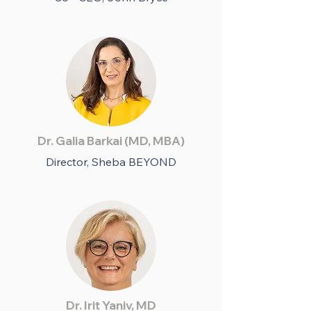
Dr. Galia Barkai (MD, MBA)
Director, Sheba BEYOND
Dr. Irit Yaniv, MD