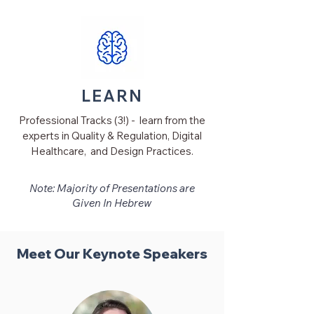
LEARN
Professional Tracks (3!) - learn from the
experts in Quality & Regulation, Digital
Healthcare, and Design Practices.
Note
: Majority of Presentations are
Given In Hebrew
Meet Our Keynote Speakers