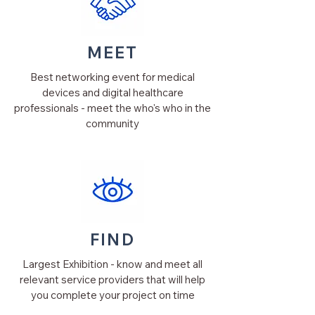
MEET
Best networking event for medical
devices and digital healthcare
professionals - meet the who's who in the
community
FIND
Largest Exhibition - know and meet all
relevant service providers that will help
you complete your project on time