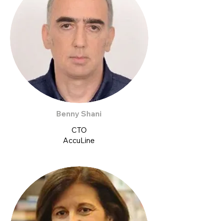
Benny Shani
CTO
AccuLine