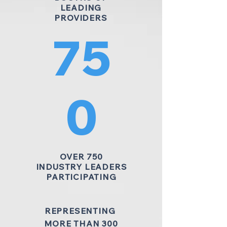
LEADING
PROVIDERS
75
0
OVER 750
INDUSTRY LEADERS
PARTICIPATING
REPRESENTING
MORE THAN 300