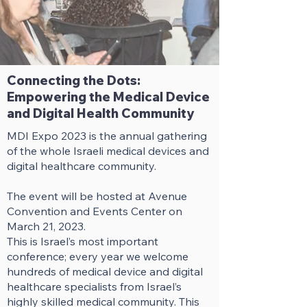
Connecting the Dots:
Empowering the Medical Device
and Digital Health Community
MDI Expo 2023 is the annual gathering
of the whole Israeli medical devices and
digital healthcare community.
The event will be hosted at Avenue
Convention and Events Center on
March 21, 2023.
This is Israel’s most important
conference; every year we welcome
hundreds of medical device and digital
healthcare specialists from Israel’s
highly skilled medical community. This