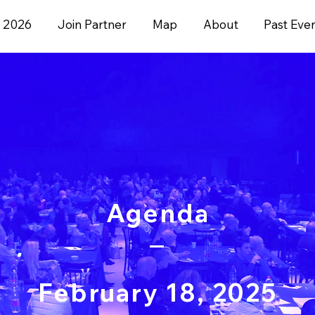
 2026
Join Partner
Map
About
Past Eve
Agenda
February 18, 2025