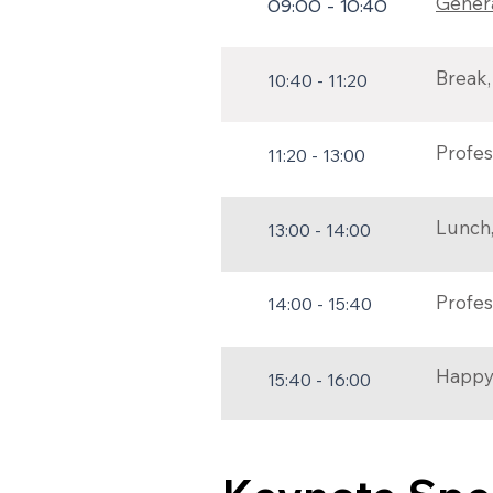
Genera
09:00 - 10:40
Break, 
10:40 - 11:20
Profes
11:20 - 13:00
Lunch, 
13:00 - 14:00
Profes
14:00 - 15:40
Happy
15:40 - 16:00