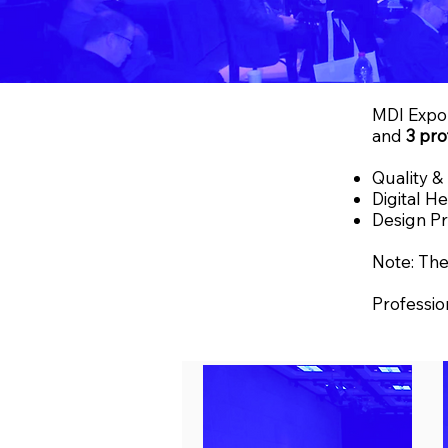
MDI Expo 
and
3 pro
Quality &
Digital H
Design Pr
Note: The
Professio