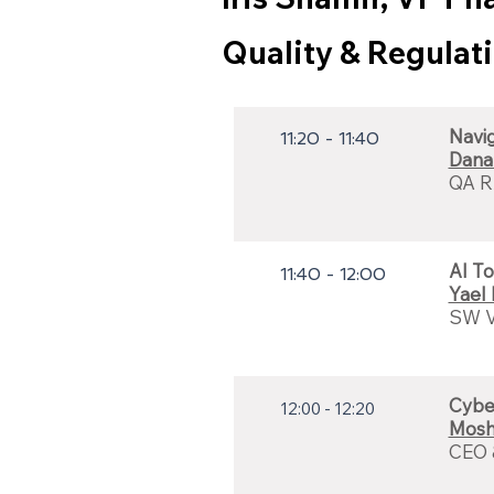
Quality & Regulat
Navi
11:20 - 11:40
Dana
QA R
AI To
11:40 - 12:00
Yael
SW Va
Cybe
12:00 - 12:20
Mosh
CEO 