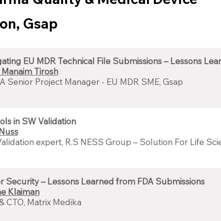
ion, Gsap
gating EU MDR Technical File Submissions – Lessons Lea
 Manaim Tirosh
A Senior Project Manager - EU MDR SME, Gsap
ols in SW Validation
 Nuss
lidation expert, R.S NESS Group – Solution For Life Sc
r Security – Lessons Learned from FDA Submissions
e Klaiman
& CTO, Matrix Medika