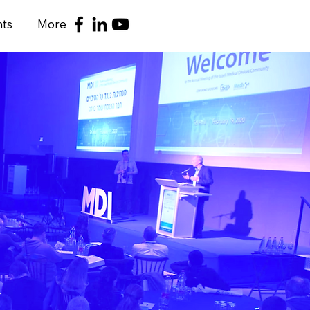
nts
More