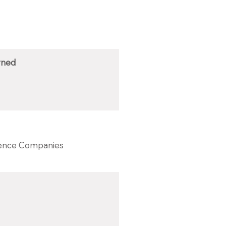
rned
ience Companies‎