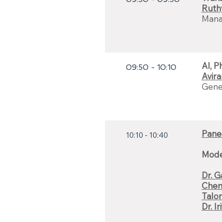
Ruth
Manag
AI, P
09:50 - 10:10
Avir
Gener
Panel
10:10 - 10:40
Mode
Dr. 
Chen
Talor
Dr. I