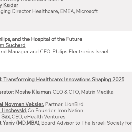
y Kaidar
ing Director Healthcare, EMEA, Microsoft
hilips, and the Hospital of the Future
am Suchard
al Manager and CEO, Philips Electronics Israel
: Transforming Healthcare: Innovations Shaping 2025
rator
:
Moshe Klaiman
, CEO & CTO, Matrix Medika
Gal Noyman Veksler
,
Partner, LionBird
 Linchevski
,
Co Founder, Iron Nation
 Sax
,
CEO, eHealth Ventures
rit Yaniv (MD,MBA)
,
Board Advisor to The Israeli Society f