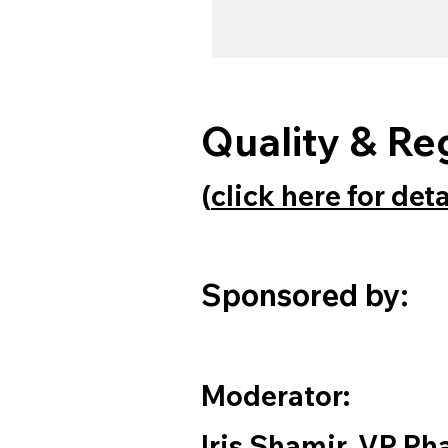
Quality & Re
(
click here for det
Sponsored by:
Moderator:
Iris Shamir, VP P