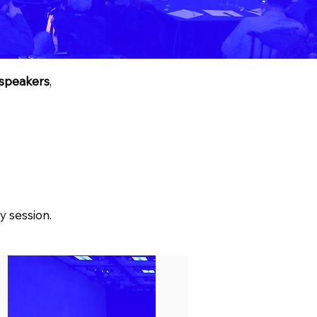
speakers
,
y session.