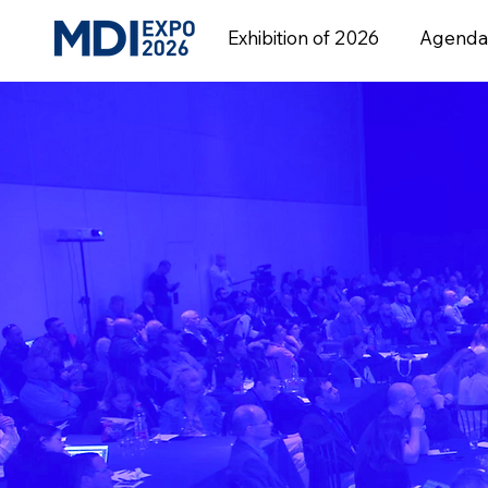
Exhibition of 2026
Agenda