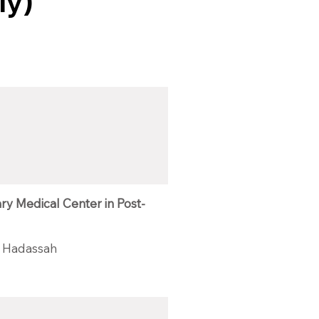
ly)
ary Medical Center in Post-
 Hadassah