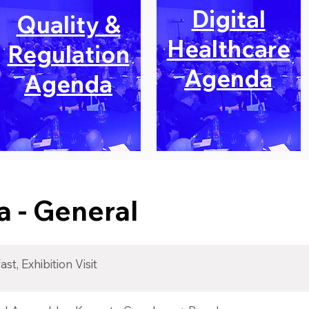
Digital
Quality &
Healthcare
Regulation
Agenda
Agenda
 - General
st, Exhibition Visit