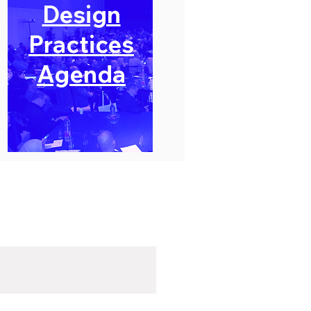
Design
Practices
Agenda