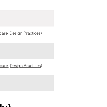
hcare
,
Design Practices
)
hcare
,
Design Practices
)