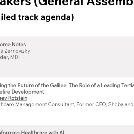
akers (General Assemb
ailed track agenda
)
ome Notes
a Zernovizky
der, MDI
ing the Future of the Galilee: The Role of a Leading Terti
efire Development
eev Rotstein
thcare Management Consultant, Former CEO, Sheba and
forming Healthcare with AI