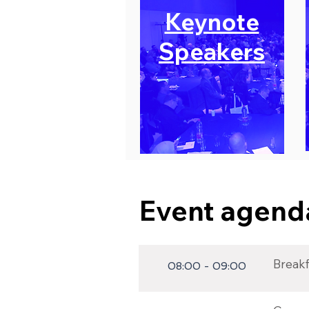
Keynote
Speakers
Event agenda
Breakfa
08:00 - 09:00