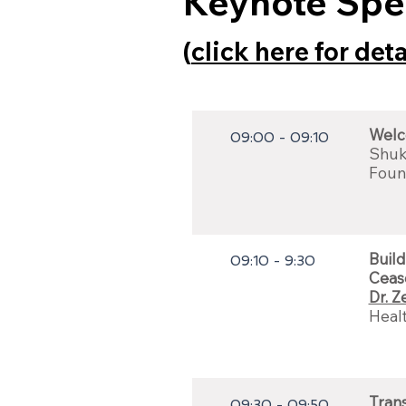
Keynote Spe
(
click here for det
Welc
09:00 - 09:10
Shuk
Foun
Build
09:10 - 9:30
Ceas
Dr. Z
Heal
Trans
09:30 - 09:50