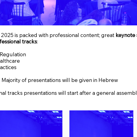
2025 is packed with professional content; great
keynote 
fessional tracks
:
 Regulation
ealthcare
actices
 Majority of presentations will be given in Hebrew
nal tracks presentations will start after a general assembl