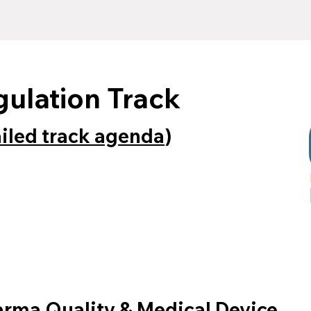
gulation Track
ailed track agenda
)
harma Quality & Medical Device