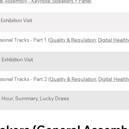
l Assembly - Keynote Speakers + Panel
Exhibition Visit
sional Tracks - Part 1 (
Quality & Regulation
,
Digital Healt
Exhibition Visit
sional Tracks - Part 2 (
Quality & Regulation
,
Digital Healt
 Hour, Summary, Lucky Draws